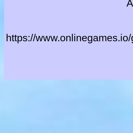
A
https://www.onlinegames.io