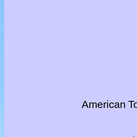
American T