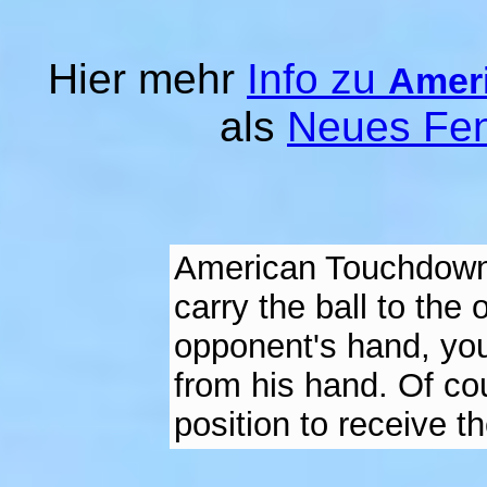
Hier mehr
Info zu
Amer
als
Neues Fen
American Touchdown i
carry the ball to the 
opponent's hand, you
from his hand. Of co
position to receive th