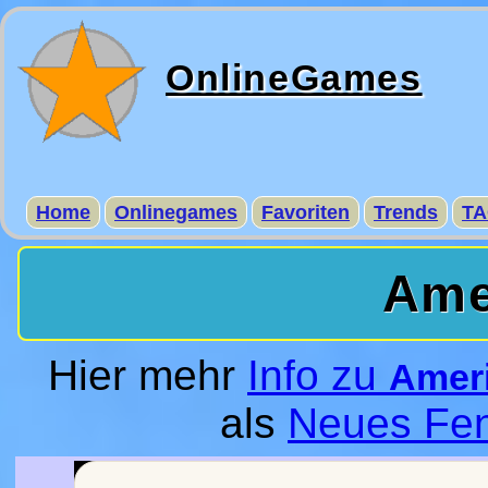
OnlineGames
Home
Onlinegames
Favoriten
Trends
TA
Ame
Hier mehr
Info zu
Amer
als
Neues Fen