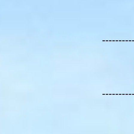
---------
---------