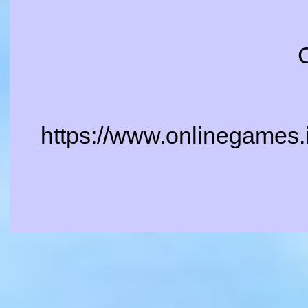
https://www.onlinegames.