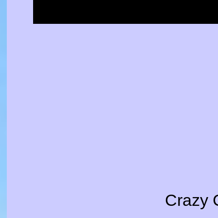
Crazy 