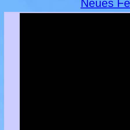
Neues Fe