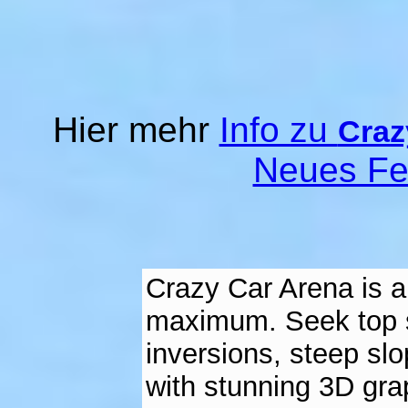
Hier mehr
Info zu
Craz
Neues Fe
Crazy Car Arena is a
maximum. Seek top sc
inversions, steep slo
with stunning 3D gra