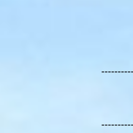
---------
---------