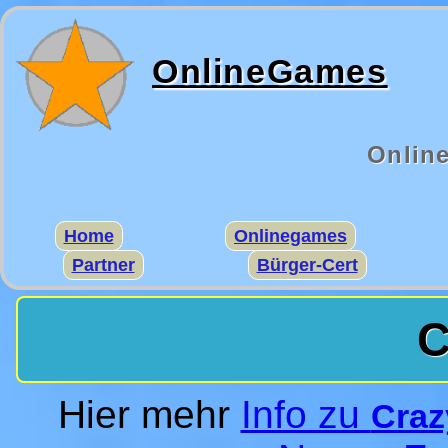
OnlineGames
Onlin
Home
Onlinegames
Partner
Bürger-Cert
C
Hier mehr
Info zu
Craz