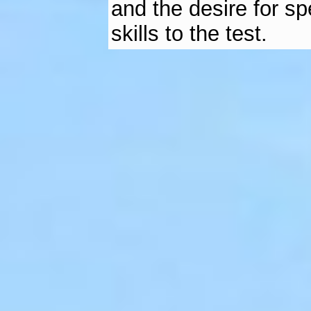
and the desire for sp
skills to the test.