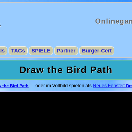
s
Onlinega
ds
TAGs
SPIELE
Partner
Bürger-Cert
Draw the Bird Path
--- oder im Vollbild spielen als
Neues Fenster:
 the Bird Path
Dr