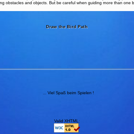
g obstacles and objects. But be careful when guiding more than one bi
Draw the Bird Path
... Viel Spaß beim Spielen !
Valid XHTML: