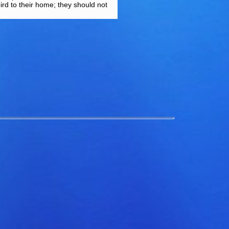
rd to their home; they should not