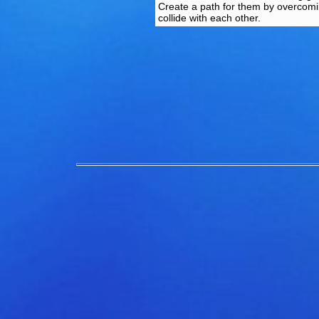
Create a path for them by overcomin
collide with each other.