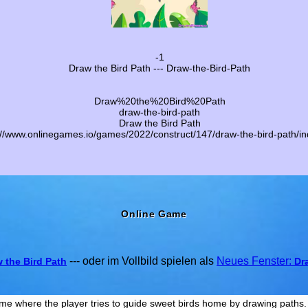
-1
Draw the Bird Path --- Draw-the-Bird-Path
Draw%20the%20Bird%20Path
draw-the-bird-path
Draw the Bird Path
://www.onlinegames.io/games/2022/construct/147/draw-the-bird-path/in
Online Game
--- oder im Vollbild spielen als
Neues Fenster:
 the Bird Path
Dr
e where the player tries to guide sweet birds home by drawing paths. H