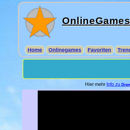
OnlineGame
Home
Onlinegames
Favoriten
Tren
Hier mehr
Info zu
Draw