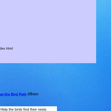
dex.html
öffnen
aw the Bird Path
elp the birds find their nests.