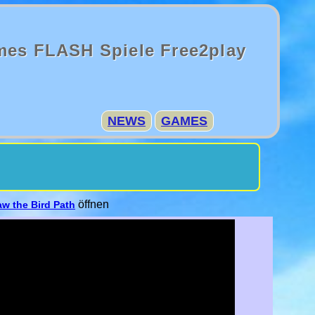
mes FLASH Spiele Free2play
NEWS
GAMES
öffnen
aw the Bird Path