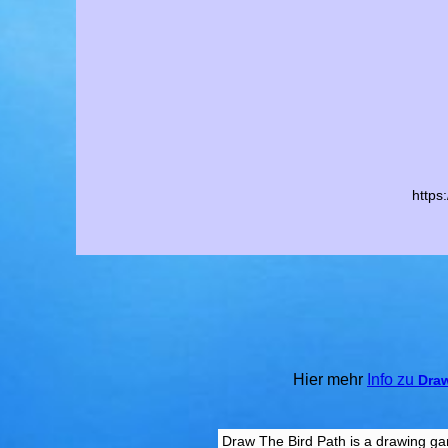
https
Hier mehr
Info zu
Draw
Draw The Bird Path is a drawing gam