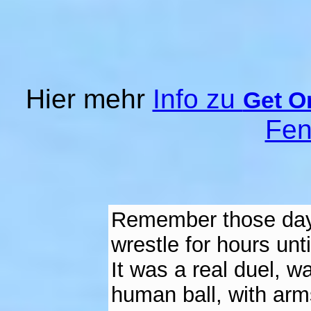
Hier mehr
Info zu
Get O
Fen
Remember those days
wrestle for hours un
It was a real duel, wa
human ball, with arms