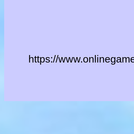
https://www.onlinegame