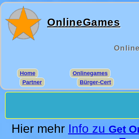
OnlineGames
Onlin
Home
Onlinegames
Partner
Bürger-Cert
Hier mehr
Info zu
Get O