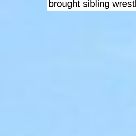
brought sibling wrestl