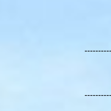
---------
---------