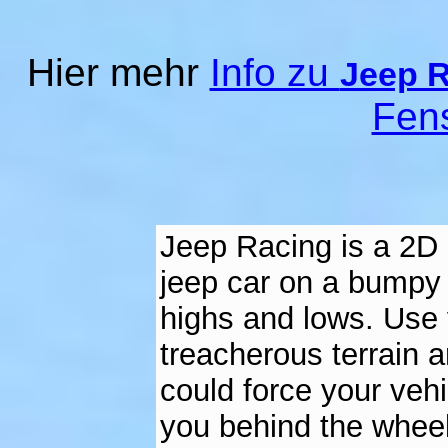
Hier mehr
Info zu
Jeep 
Fen
Jeep Racing is a 2D 
jeep car on a bumpy 
highs and lows. Use y
treacherous terrain 
could force your vehicl
you behind the wheel