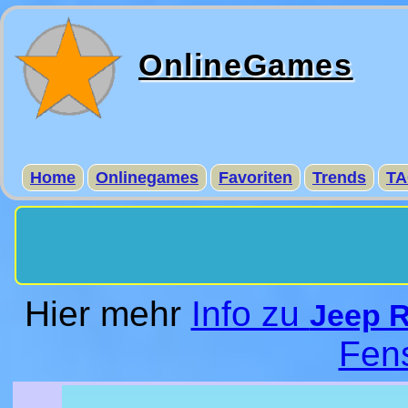
OnlineGames
Home
Onlinegames
Favoriten
Trends
TA
Hier mehr
Info zu
Jeep 
Fen