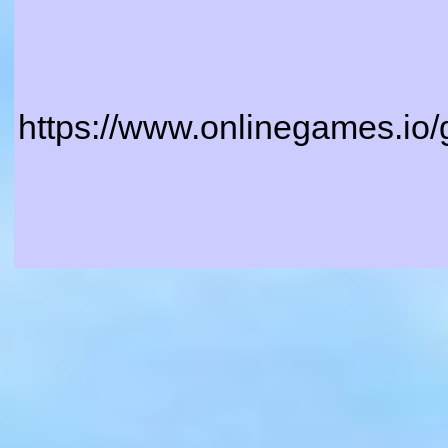
https://www.onlinegames.io