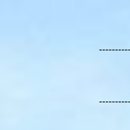
---------
---------