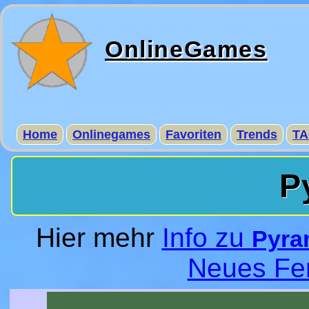
OnlineGames
Home
Onlinegames
Favoriten
Trends
TA
P
Hier mehr
Info zu
Pyram
Neues Fe