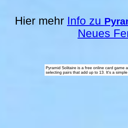
Hier mehr
Info zu
Pyram
Neues Fe
Pyramid Solitaire is a free online card game 
selecting pairs that add up to 13. It's a simpl