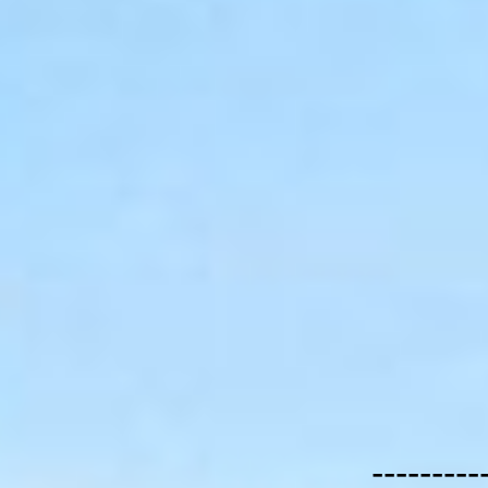
---------