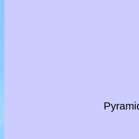
Pyramid