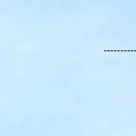
---------