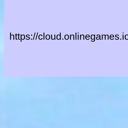
https://cloud.onlinegames.