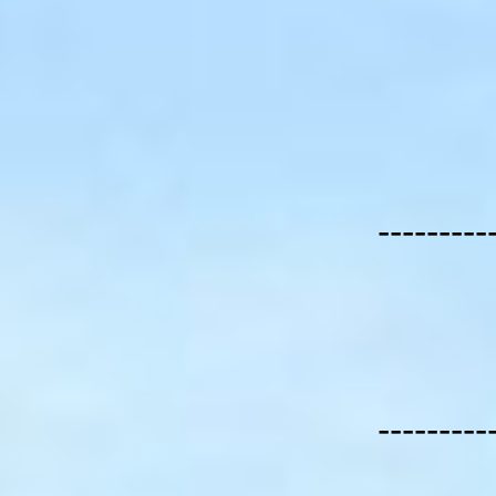
---------
---------