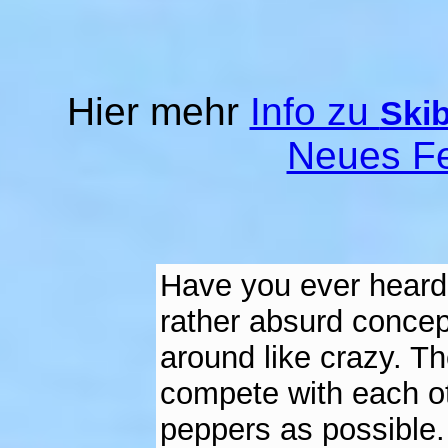
Hier mehr
Info zu
Skib
Neues Fe
Have you ever heard o
rather absurd concept
around like crazy. Th
compete with each ot
peppers as possible