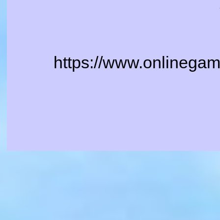
https://www.onlinegame