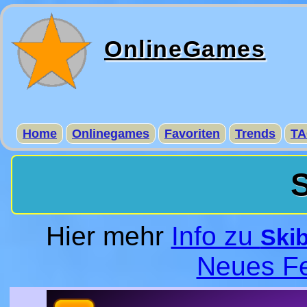
OnlineGames
Home
Onlinegames
Favoriten
Trends
TA
S
Hier mehr
Info zu
Skib
Neues Fe