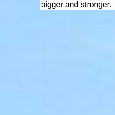
bigger and stronger.