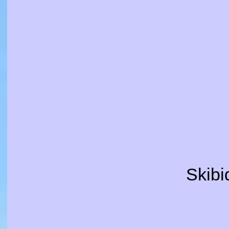
Skibid