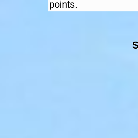
points.
S