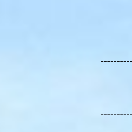
---------
---------