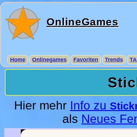
OnlineGames
Home
Onlinegames
Favoriten
Trends
TA
Sti
Hier mehr
Info zu
Stick
als
Neues Fen