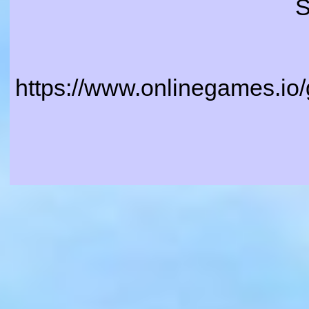
S
https://www.onlinegames.io/