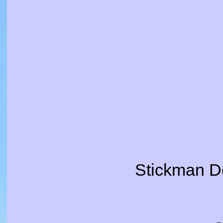
Stickman De