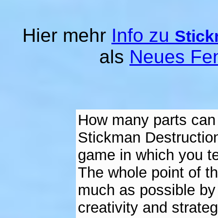
Hier mehr
Info zu
Stick
als
Neues Fen
How many parts can y
Stickman Destruction
game in which you tea
The whole point of t
much as possible by h
creativity and strate