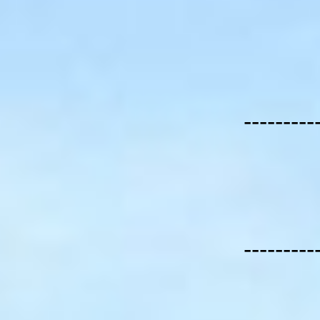
---------
---------