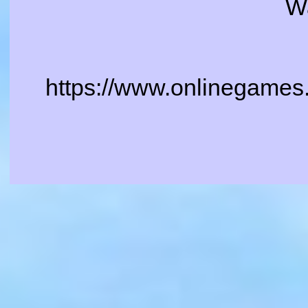
W
https://www.onlinegames.