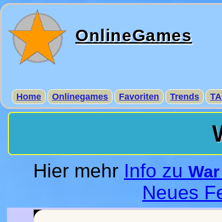
OnlineGames
Home
Onlinegames
Favoriten
Trends
TA
Hier mehr
Info zu
War 
Neues Fe