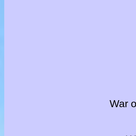
War o