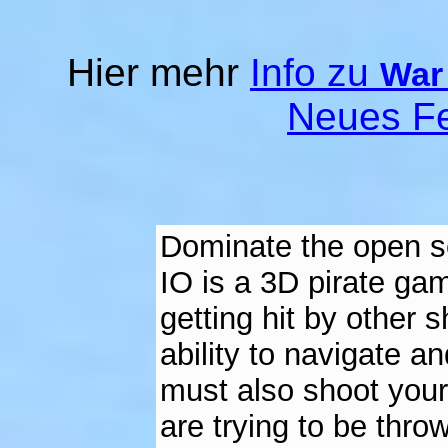
Hier mehr
Info zu
War 
Neues Fe
Dominate the open se
IO is a 3D pirate ga
getting hit by other 
ability to navigate a
must also shoot your
are trying to be thro