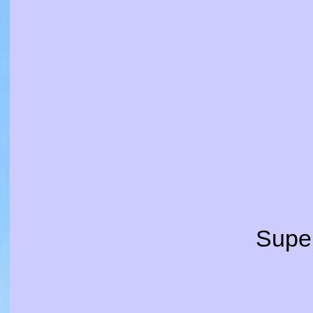
Super