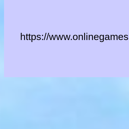
https://www.onlinegames.