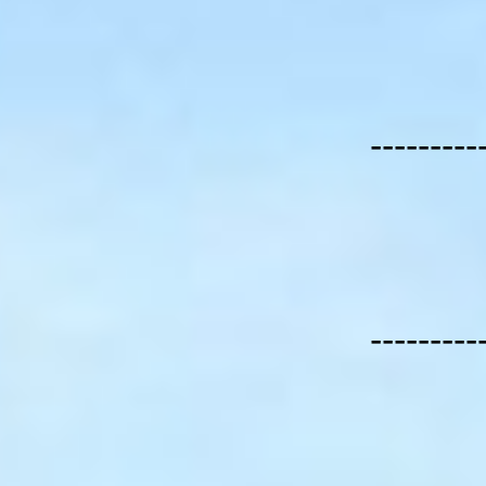
---------
---------