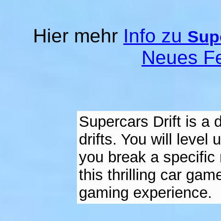
Hier mehr
Info zu
Supe
Neues Fe
Supercars Drift is a 
drifts. You will leve
you break a specific 
this thrilling car ga
gaming experience.