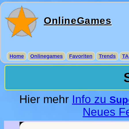
OnlineGames
Home
Onlinegames
Favoriten
Trends
TA
Hier mehr
Info zu
Supe
Neues Fe