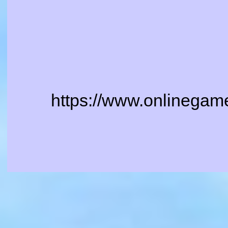
https://www.onlinegam